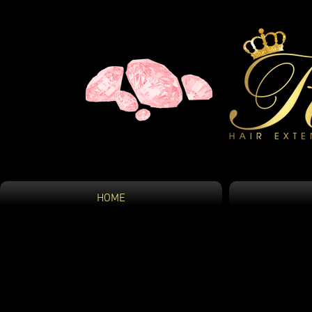
HOME
HOME